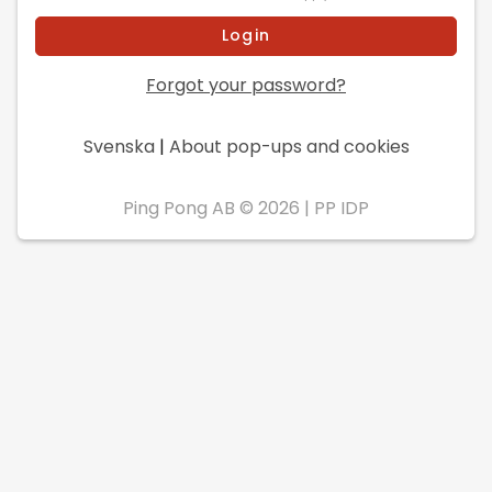
Forgot your password?
Svenska
|
About pop-ups and cookies
Ping Pong AB © 2026
|
PP IDP