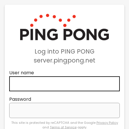
Log into PING PONG
server.pingpong.net
User name
Password
This site is protected by reCAPTCHA and the Google
Privacy Policy
and
Terms of Service
apply.